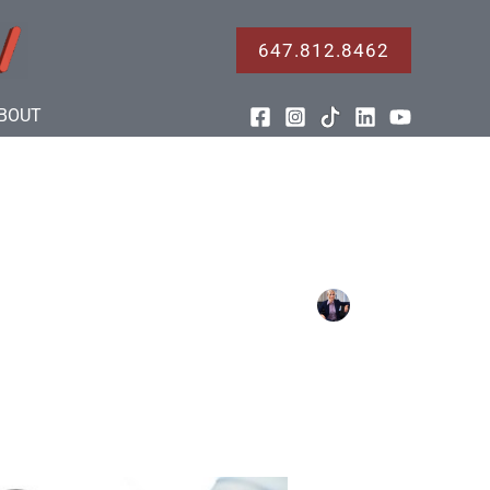
647.812.8462
BOUT