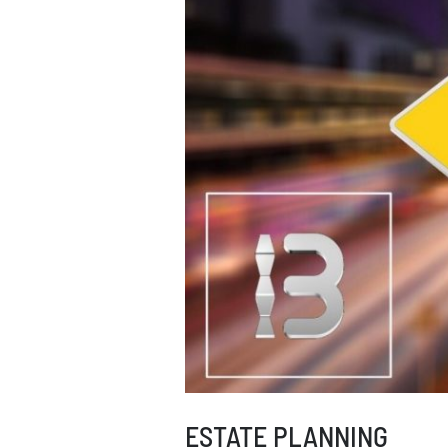
ESTATE PLANNING