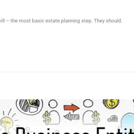
ill – the most basic estate planning step. They should.