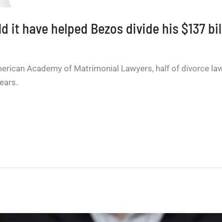
 it have helped Bezos divide his $137 bi
erican Academy of Matrimonial Lawyers, half of divorce law
ears.