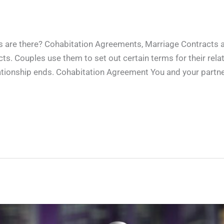
 are there? Cohabitation Agreements, Marriage Contracts 
ts. Couples use them to set out certain terms for their relat
lationship ends. Cohabitation Agreement You and your partne