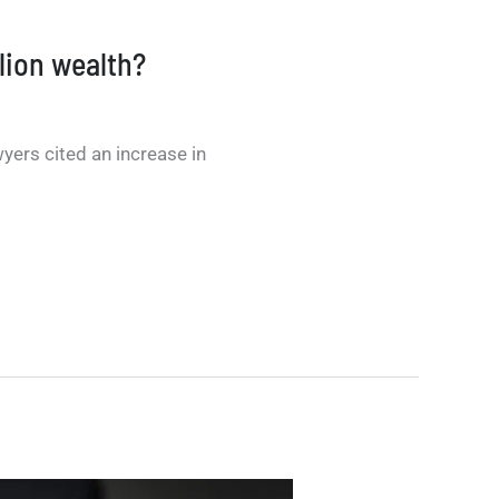
llion wealth?
yers cited an increase in