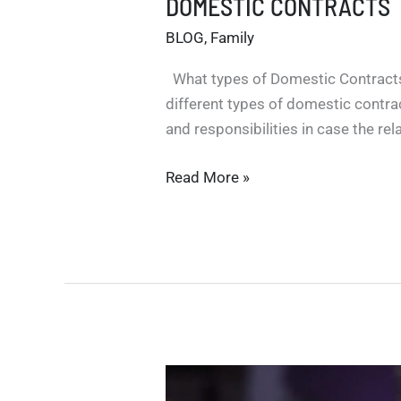
DOMESTIC CONTRACTS
BLOG
,
Family
What types of Domestic Contracts
different types of domestic contrac
and responsibilities in case the re
DOMESTIC
Read More »
CONTRACTS