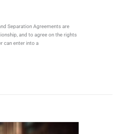
and Separation Agreements are
ionship, and to agree on the rights
r can enter into a