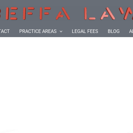
TACT
PRACTICE AREAS
LEGAL FEES
BLOG
A