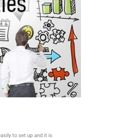
sily to set up and it is