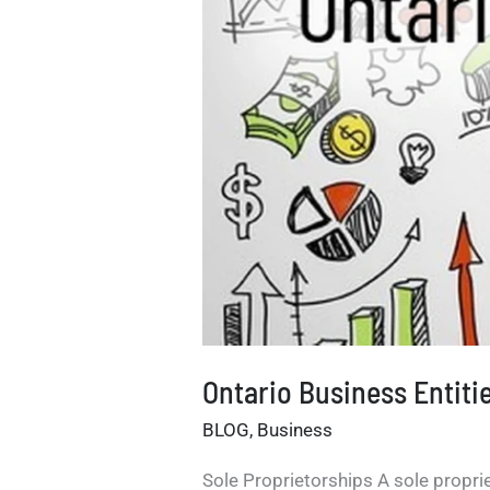
Ontario Business Entiti
BLOG
,
Business
Sole Proprietorships A sole propriet