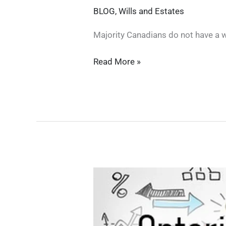
BLOG
,
Wills and Estates
Majority Canadians do not have a w
ESTATE
Read More »
PLANNING