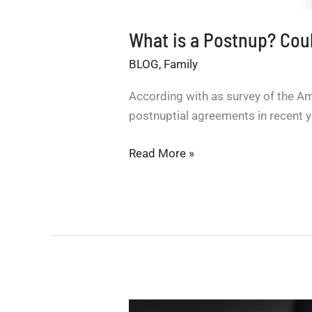
What is a Postnup? Could
BLOG
,
Family
According with as survey of the Am
postnuptial agreements in recent y
What
Read More »
is
a
Postnup?
Could
it
have
helped
Bezos