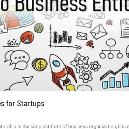
es for Startups
orship is the simplest form of business organization, it is ea