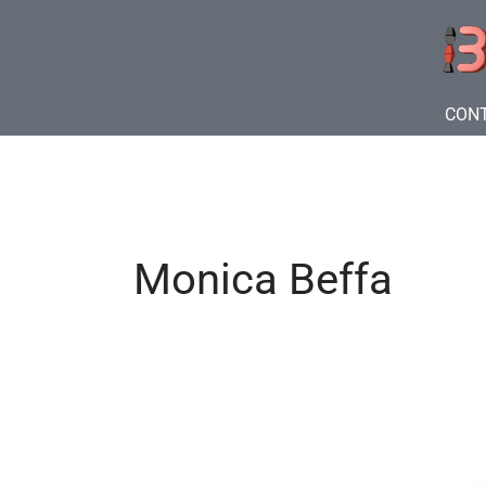
Skip
to
content
CON
Monica Beffa