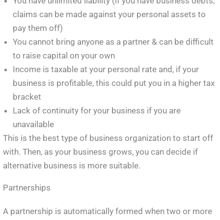
You have unlimited liability (if you have business debts,
claims can be made against your personal assets to
pay them off)
You cannot bring anyone as a partner & can be difficult
to raise capital on your own
Income is taxable at your personal rate and, if your
business is profitable, this could put you in a higher tax
bracket
Lack of continuity for your business if you are
unavailable
This is the best type of business organization to start off
with. Then, as your business grows, you can decide if
alternative business is more suitable.
Partnerships
A partnership is automatically formed when two or more