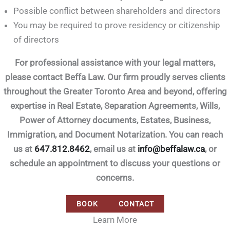
Possible conflict between shareholders and directors
You may be required to prove residency or citizenship
of directors
For professional assistance with your legal matters,
please contact Beffa Law. Our firm proudly serves clients
throughout the Greater Toronto Area and beyond, offering
expertise in Real Estate, Separation Agreements, Wills,
Power of Attorney documents, Estates, Business,
Immigration, and Document Notarization. You can reach
us at
647.812.8462
, email us at
info@beffalaw.ca
, or
schedule an appointment to discuss your questions or
concerns.
BOOK
CONTACT
Learn More