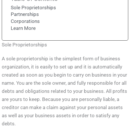
Sole Proprietorships
Partnerships
Corporations
Learn More
Sole Proprietorships
A sole proprietorship is the simplest form of business
organization, it is easily to set up and it is automatically
created as soon as you begin to carry on business in your
name. You are the sole owner, and fully responsible for all
debts and obligations related to your business. All profits
are yours to keep. Because you are personally liable, a
creditor can make a claim against your personal assets
as well as your business assets in order to satisfy any
debts.