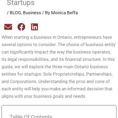
Startups
/
BLOG
,
Business
/ By
Monica Beffa
When starting a business in Ontario, entrepreneurs have
several options to consider. The choice of business entity
can significantly impact the way the business operates,
its legal responsibilities, and its financial structure. In this
guide, we will explore the three main Ontario business
entities for startups: Sole Proprietorships, Partnerships,
and Corporations. Understanding the pros and cons of
each entity will help you make an informed decision that
aligns with your business goals and needs
Table Of Contents