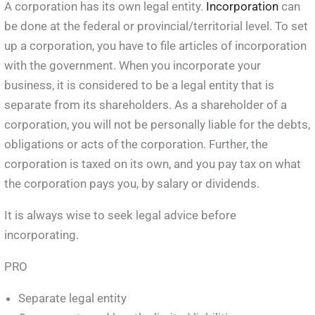
A corporation has its own legal entity.
Incorporation
can
be done at the federal or provincial/territorial level. To set
up a corporation, you have to file articles of incorporation
with the government. When you incorporate your
business, it is considered to be a legal entity that is
separate from its shareholders. As a shareholder of a
corporation, you will not be personally liable for the debts,
obligations or acts of the corporation. Further, the
corporation is taxed on its own, and you pay tax on what
the corporation pays you, by salary or dividends.
It is always wise to seek legal advice before
incorporating.
PRO
Separate legal entity