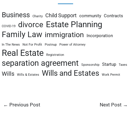
Business
Child Support
community
Contracts
Charity
Estate Planning
divorce
COVID-19
Family Law
immigration
Incorporation
In The News
Not For Profit
Postnup
Power of Attorney
Real Estate
Registration
separation agreement
Startup
Sponsorship
Taxes
Wills and Estates
Wills
Wills & Estates
Work Permit
←
Previous Post
Next Post
→