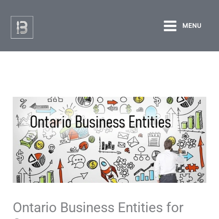
Skip
to
MENU
content
Ontario Business Entities for