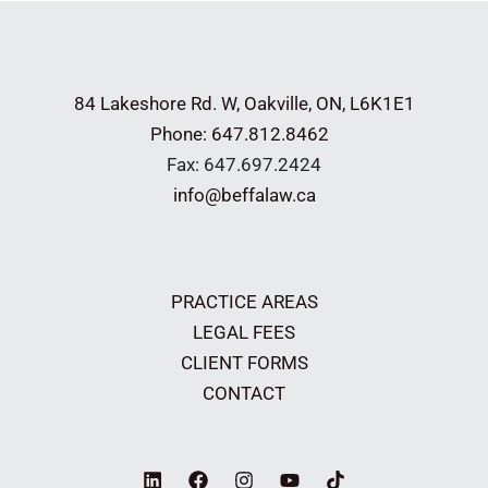
84 Lakeshore Rd. W,
Oakville, ON, L6K1E1
Phone: 647.812.8462
Fax: 647.697.2424
info@beffalaw.ca
PRACTICE AREAS
LEGAL FEES
CLIENT FORMS
CONTACT