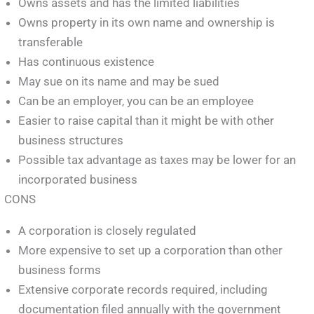
Owns assets and has the limited liabilities
Owns property in its own name and ownership is
transferable
Has continuous existence
May sue on its name and may be sued
Can be an employer, you can be an employee
Easier to raise capital than it might be with other
business structures
Possible tax advantage as taxes may be lower for an
incorporated business
CONS
A corporation is closely regulated
More expensive to set up a corporation than other
business forms
Extensive corporate records required, including
documentation filed annually with the government