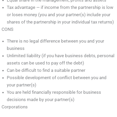
Tax advantage — if income from the partnership is low
or loses money (you and your partner(s) include your
shares of the partnership in your individual tax returns)
CONS
There is no legal difference between you and your
business
Unlimited liability (if you have business debts, personal
assets can be used to pay off the debt)
Can be difficult to find a suitable partner
Possible development of conflict between you and
your partner(s)
You are held financially responsible for business
decisions made by your partner(s)
Corporations