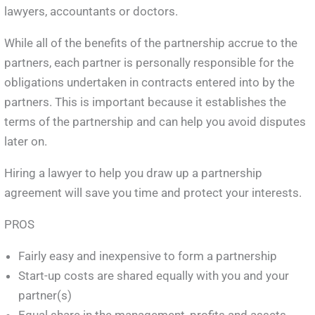
lawyers, accountants or doctors.
While all of the benefits of the partnership accrue to the
partners, each partner is personally responsible for the
obligations undertaken in contracts entered into by the
partners. This is important because it establishes the
terms of the partnership and can help you avoid disputes
later on.
Hiring a lawyer to help you draw up a partnership
agreement will save you time and protect your interests.
PROS
Fairly easy and inexpensive to form a partnership
Start-up costs are shared equally with you and your
partner(s)
Equal share in the management, profits and assets