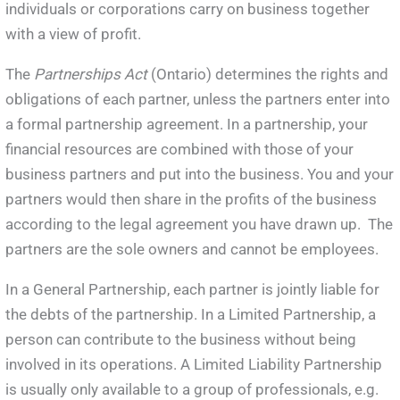
individuals or corporations carry on business together
with a view of profit.
The
Partnerships Act
(Ontario) determines the rights and
obligations of each partner, unless the partners enter into
a formal partnership agreement. In a partnership, your
financial resources are combined with those of your
business partners and put into the business. You and your
partners would then share in the profits of the business
according to the legal agreement you have drawn up. The
partners are the sole owners and cannot be employees.
In a General Partnership, each partner is jointly liable for
the debts of the partnership. In a Limited Partnership, a
person can contribute to the business without being
involved in its operations. A Limited Liability Partnership
is usually only available to a group of professionals, e.g.