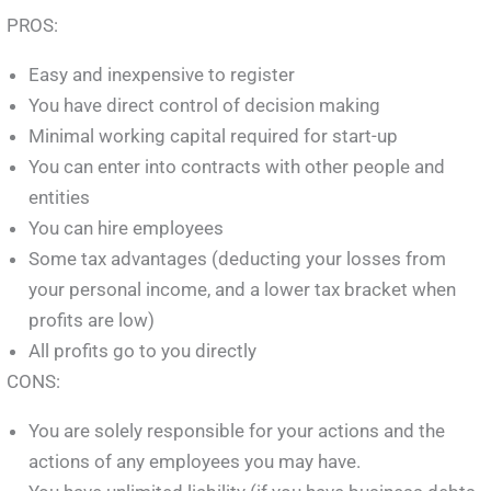
PROS:
Easy and inexpensive to register
You have direct control of decision making
Minimal working capital required for start-up
You can enter into contracts with other people and
entities
You can hire employees
Some tax advantages (deducting your losses from
your personal income, and a lower tax bracket when
profits are low)
All profits go to you directly
CONS:
You are solely responsible for your actions and the
actions of any employees you may have.