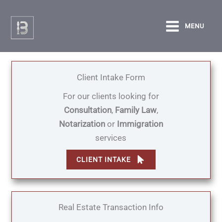
Skip
to
MENU
content
Client Intake Form
For our clients looking for
Consultation
,
Family Law
,
Notarization
or
Immigration
services
CLIENT INTAKE
Real Estate Transaction Info