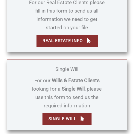
For our Real Estate Clients please
fill in this form to send us all
information we need to get
started on your file
REAL ESTATE INFO
Single Will
For our
Wills & Estate Clients
looking for a
Single Will
, please
use this form to send us the
required information
SINGLE WILL