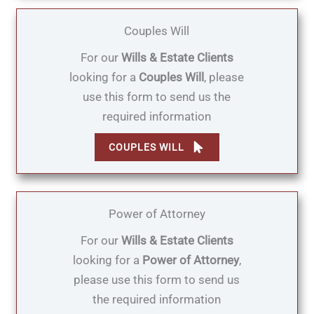
Couples Will
For our
Wills & Estate Clients
looking for a
Couples Will
, please
use this form to send us the
required information
COUPLES WILL
Power of Attorney
For our
Wills & Estate Clients
looking for a
Power of Attorney
,
please use this form to send us
the required information