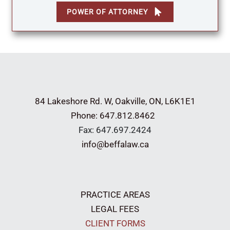
POWER OF ATTORNEY
84 Lakeshore Rd. W,
Oakville, ON, L6K1E1
Phone: 647.812.8462
Fax: 647.697.2424
info@beffalaw.ca
PRACTICE AREAS
LEGAL FEES
CLIENT FORMS