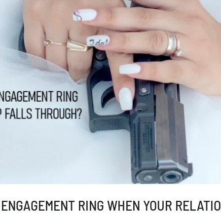
 ENGAGEMENT RING WHEN YOUR RELATIO