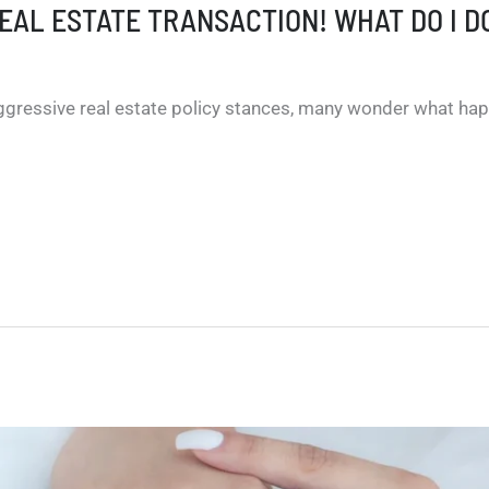
REAL ESTATE TRANSACTION! WHAT DO I D
ggressive real estate policy stances, many wonder what hap