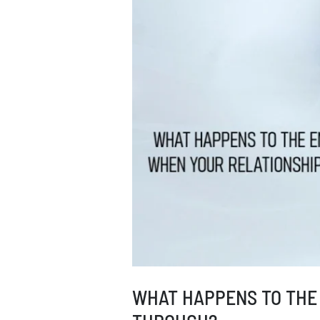
I
DO?
WHAT HAPPENS TO THE