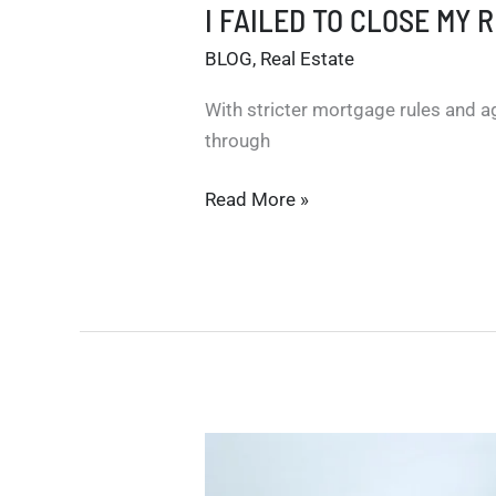
I FAILED TO CLOSE MY 
BLOG
,
Real Estate
With stricter mortgage rules and a
through
I
Read More »
FAILED
TO
CLOSE
MY
REAL
ESTATE
TRANSACTION!
WHAT
DO