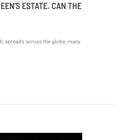
UEEN’S ESTATE. CAN THE
II, spreads across the globe, many