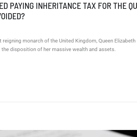
DED PAYING INHERITANCE TAX FOR THE Q
VOIDED?
t reigning monarch of the United Kingdom, Queen Elizabeth 
 the disposition of her massive wealth and assets.