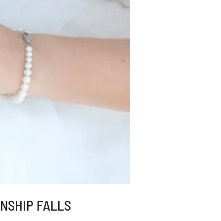
NSHIP FALLS