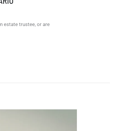
ARIO
 estate trustee, or are