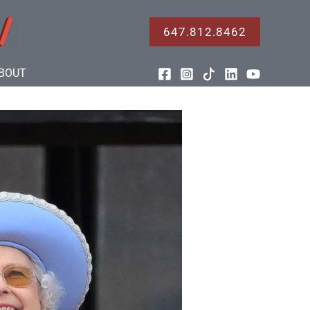
647.812.8462
BOUT