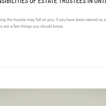
SIBILITIES OF ESTATE TRUSTEES IN ONT
ng the trustee may fall on you. If you have been named as an
ere are a few things you should know.