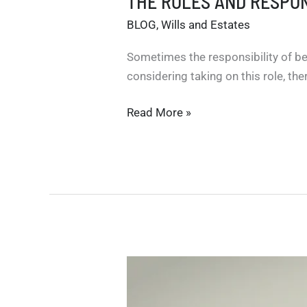
THE ROLES AND RESPON
BLOG
,
Wills and Estates
Sometimes the responsibility of bei
considering taking on this role, th
THE
Read More »
ROLES
AND
RESPONSIBILITIES
OF
ESTATE
TRUSTEES
IN
ONTARIO