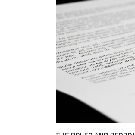
QUEEN’S
ESTATE.
CAN
THE
INHERITANCE
TAX
BE
AVOIDED?