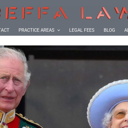
TACT
PRACTICE AREAS
LEGAL FEES
BLOG
A