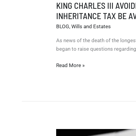
KING CHARLES III AVOI
INHERITANCE TAX BE A
BLOG
,
Wills and Estates
As news of the death of the longes
began to raise questions regarding
KING
Read More »
CHARLES
III
AVOIDED
PAYING
INHERITANCE
TAX
FOR
THE