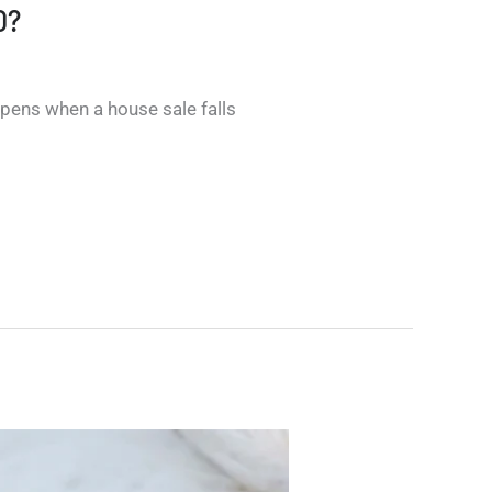
O?
pens when a house sale falls