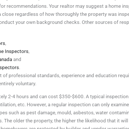
or recommendations. Your realtor may suggest a home inspec
a close regardless of how thoroughly the property was inspecte
conduct your own background checks. Other sources of respo
ors
,
me Inspectors
,
Canada
and
nspectors
.
t of professional standards, experience and education requi
tirely voluntary.
ely 2-4 hours and can cost $350-$600. A typical inspection 
entilation, etc. However, a regular inspection can only exami
pipes such as pest damage, mould, asbestos, water contamin
s. The older the property, the higher the likelihood that it 
r, homebuyers are protected by builder and vendor warrant