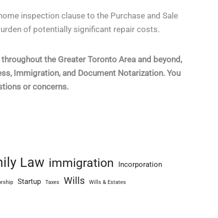
ome inspection clause to the Purchase and Sale
urden of potentially significant repair costs.
ts throughout the Greater Toronto Area and beyond,
ness, Immigration, and Document Notarization. You
stions or concerns.
ily Law
immigration
Incorporation
Wills
Startup
rship
Taxes
Wills & Estates