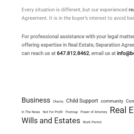
Every situation is different, but our experienced
re
Agreement. It is in the buyer’s interest to avoid be
For professional assistance with your legal matte
offering expertise in Real Estate, Separation Agr
can reach us at
647.812.8462
, email us at
info@b
Business
Child Support
community
Con
Charity
Real E
In The News
Not For Profit
Postnup
Power of Attorney
Wills and Estates
Work Permit