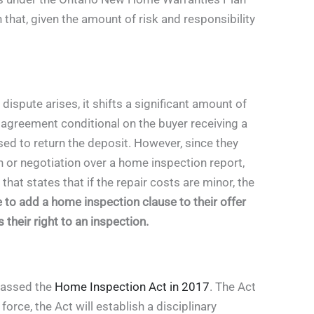
 that, given the amount of risk and responsibility
dispute arises, it shifts a significant amount of
 agreement conditional on the buyer receiving a
ed to return the deposit. However, since they
ion or negotiation over a home inspection report,
hat states that if the repair costs are minor, the
 to add a home inspection clause to their offer
heir right to an inspection.
 passed the
Home Inspection Act in 2017
. The Act
orce, the Act will establish a disciplinary