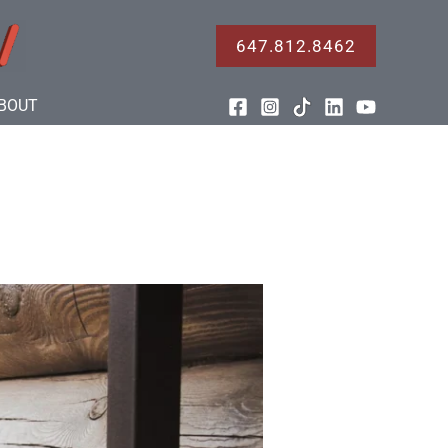
647.812.8462
BOUT