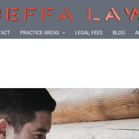
TACT
PRACTICE AREAS
LEGAL FEES
BLOG
A