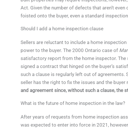
Act. Given the number of defects that aren’t even 
foisted onto the buyer, even a standard inspection 
Should I add a home inspection clause
Sellers are reluctant to include a home inspection 
power to the buyer. The 2000 Ontario case of
Mars
satisfactory report from the home inspector. The 
signed a contract that hinged on the buyer’s satisf
such a clause is regularly left out of agreements. 
seller has the right to fix the issues and the buyer
and agreement since, without such a clause, the 
What is the future of home inspection in the law?
After years of requests from home inspection ass
was expected to enter into force in 2021, however, 