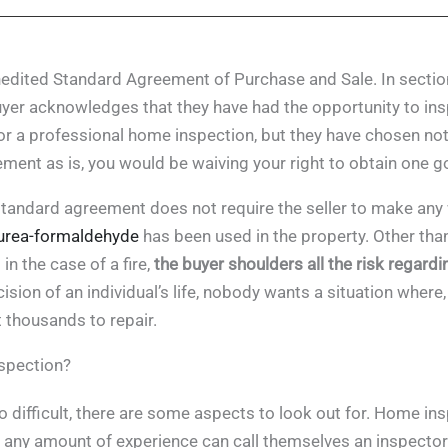
dited Standard Agreement of Purchase and Sale. In section 
uyer acknowledges that they have had the opportunity to in
r a professional home inspection, but they have chosen not 
ment as is, you would be waiving your right to obtain one g
andard agreement does not require the seller to make any w
urea-formaldehyde
has been used in the property. Other than
n the case of a fire,
the buyer shoulders all the risk regardi
ision of an individual’s life, nobody wants a situation where
 thousands to repair.
nspection?
 difficult, there are some aspects to look out for. Home ins
 any amount of experience can call themselves an inspector.