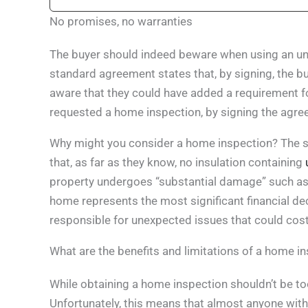
No promises, no warranties
The buyer should indeed beware when using an une
standard agreement states that, by signing, the b
aware that they could have added a requirement fo
requested a home inspection, by signing the agree
Why might you consider a home inspection? The st
that, as far as they know, no insulation containing
property undergoes “substantial damage” such as i
home represents the most significant financial dec
responsible for unexpected issues that could cost
What are the benefits and limitations of a home i
While obtaining a home inspection shouldn’t be too
Unfortunately, this means that almost anyone with