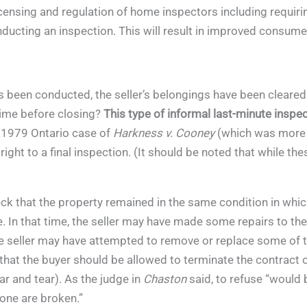
ensing and regulation of home inspectors including requiring 
nducting an inspection. This will result in improved consum
as been conducted, the seller’s belongings have been cleared
 time before closing?
This type of informal last-minute inspec
 1979 Ontario case of
Harkness v. Cooney
(which was more r
 right to a final inspection. (It should be noted that while t
eck that the property remained in the same condition in whic
 In that time, the seller may have made some repairs to the
seller may have attempted to remove or replace some of th
that the buyer should be allowed to terminate the contract o
r and tear). As the judge in
Chaston
said, to refuse “would
none are broken.”