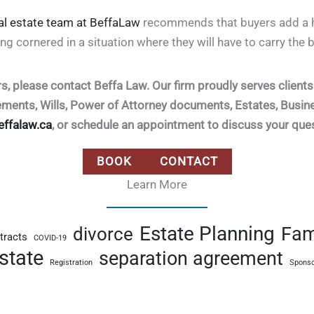
al estate team at BeffaLaw
recommends that buyers add a h
ing cornered in a situation where they will have to carry the b
rs, please contact Beffa Law. Our firm proudly serves clien
eements, Wills, Power of Attorney documents, Estates, Busi
effalaw.ca
, or schedule an appointment to discuss your que
BOOK
CONTACT
Learn More
Estate Planning
Fam
divorce
tracts
COVID-19
state
separation agreement
Registration
Sponso