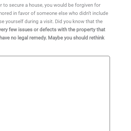
 to secure a house, you would be forgiven for
ignored in favor of someone else who didn’t include
se yourself during a visit. Did you know that the
very few issues or defects with the property that
ay have no legal remedy. Maybe you should rethink