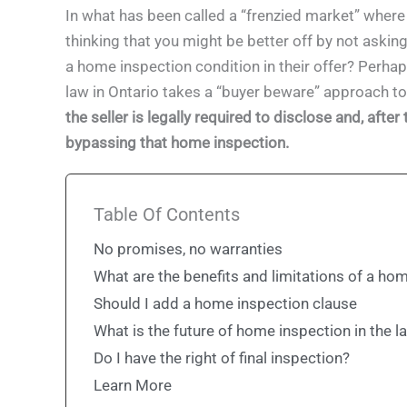
In what has been called a “frenzied market” wher
thinking that you might be better off by not asking
a home inspection condition in their offer? Perhaps 
law in Ontario takes a “buyer beware” approach t
the seller is legally required to disclose and, aft
bypassing that home inspection.
Table Of Contents
No promises, no warranties
What are the benefits and limitations of a ho
Should I add a home inspection clause
What is the future of home inspection in the l
Do I have the right of final inspection?
Learn More