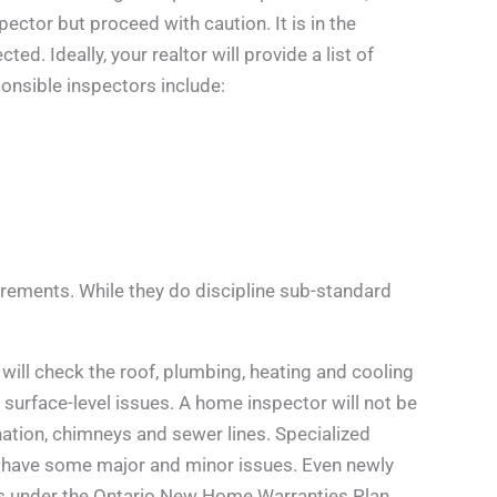
tor but proceed with caution. It is in the
d. Ideally, your realtor will provide a list of
nsible inspectors include:
rements. While they do discipline sub-standard
will check the roof, plumbing, heating and cooling
ne surface-level issues. A home inspector will not be
ation, chimneys and sewer lines. Specialized
will have some major and minor issues. Even newly
ies under the Ontario New Home Warranties Plan