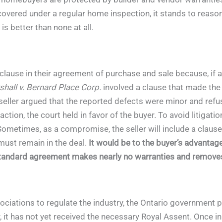
covered under a regular home inspection, it stands to reason
is better than none at all.
clause in their agreement of purchase and sale because, if a 
hall v. Bernard Place Corp.
involved a clause that made the
seller argued that the reported defects were minor and refus
action, the court held in favor of the buyer. To avoid litigat
Sometimes, as a compromise, the seller will include a clause t
 must remain in the deal.
It would be to the buyer’s advantage
standard agreement makes nearly no warranties and removes t
ociations to regulate the industry, the Ontario government
it has not yet received the necessary Royal Assent. Once in f