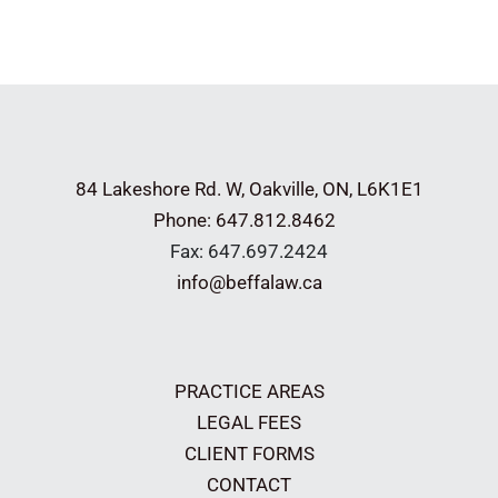
a
Postnup?
Could
it
have
helped
84 Lakeshore Rd. W,
Oakville, ON, L6K1E1
Bezos
Phone: 647.812.8462
divide
Fax: 647.697.2424
his
info@beffalaw.ca
$137
billion
wealth?
PRACTICE AREAS
LEGAL FEES
CLIENT FORMS
CONTACT