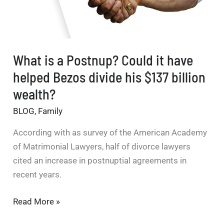
What is a Postnup? Could it have
helped Bezos divide his $137 billion
wealth?
BLOG
,
Family
According with as survey of the American Academy
of Matrimonial Lawyers, half of divorce lawyers
cited an increase in postnuptial agreements in
recent years.
What
Read More »
is