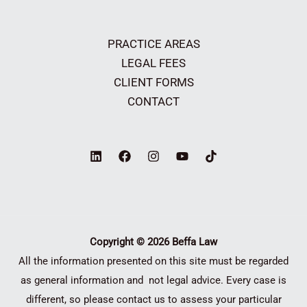
PRACTICE AREAS
LEGAL FEES
CLIENT FORMS
CONTACT
Copyright © 2026 Beffa Law
All the information presented on this site must be regarded
as general information and not legal advice. Every case is
different, so please contact us to assess your particular