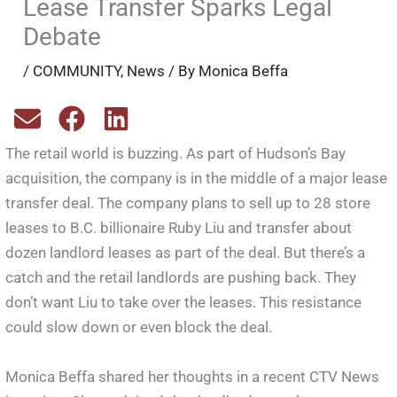
Lease Transfer Sparks Legal
Debate
/
COMMUNITY
,
News
/ By
Monica Beffa
The retail world is buzzing. As part of Hudson’s Bay
acquisition, the company is in the middle of a major lease
transfer deal. The company plans to sell up to 28 store
leases to B.C. billionaire Ruby Liu and transfer about
dozen landlord leases as part of the deal. But there’s a
catch and the retail landlords are pushing back. They
don’t want Liu to take over the leases. This resistance
could slow down or even block the deal.
Monica Beffa shared her thoughts in a recent CTV News