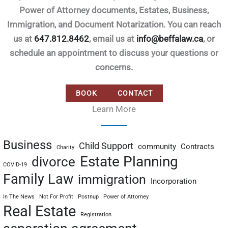
Power of Attorney documents, Estates, Business,
Immigration, and Document Notarization. You can reach
us at
647.812.8462
, email us at
info@beffalaw.ca
, or
schedule an appointment to discuss your questions or
concerns.
BOOK
CONTACT
Learn More
Business
Child Support
community
Contracts
Charity
Estate Planning
divorce
COVID-19
Family Law
immigration
Incorporation
In The News
Not For Profit
Postnup
Power of Attorney
Real Estate
Registration