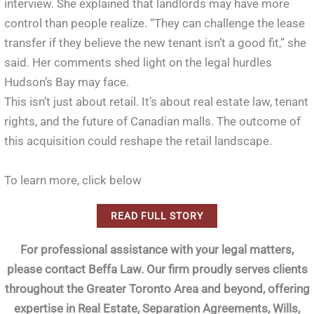
interview. She explained that landlords may have more
control than people realize. “They can challenge the lease
transfer if they believe the new tenant isn’t a good fit,” she
said. Her comments shed light on the legal hurdles
Hudson’s Bay may face.
This isn’t just about retail. It’s about real estate law, tenant
rights, and the future of Canadian malls. The outcome of
this acquisition could reshape the retail landscape.
To learn more, click below
READ FULL STORY
For professional assistance with your legal matters,
please contact Beffa Law. Our firm proudly serves clients
throughout the Greater Toronto Area and beyond, offering
expertise in Real Estate, Separation Agreements, Wills,