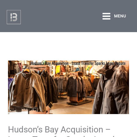
Skip
to
MENU
content
Hudson’s Bay Acquisition –