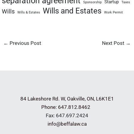
separation agreement
Startup
Sponsorship
Taxes
Wills and Estates
Wills
Wills & Estates
Work Permit
←
Previous Post
Next Post
→
84 Lakeshore Rd. W,
Oakville, ON, L6K1E1
Phone: 647.812.8462
Fax: 647.697.2424
info@beffalaw.ca