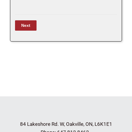
84 Lakeshore Rd. W,
Oakville, ON, L6K1E1