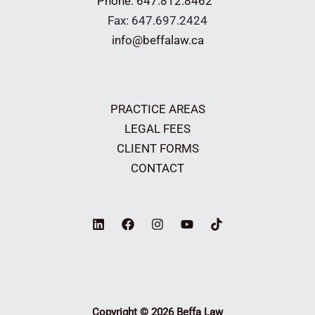
Phone: 647.812.8462
Fax: 647.697.2424
info@beffalaw.ca
PRACTICE AREAS
LEGAL FEES
CLIENT FORMS
CONTACT
Copyright © 2026 Beffa Law